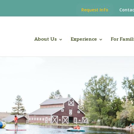
Request Info
Contac
About Us
Experience
For Famil