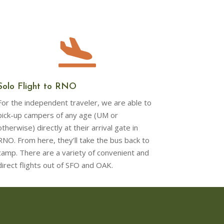

Solo Flight to RNO
For the independent traveler, we are able to
pick-up campers of any age (UM or
otherwise) directly at their arrival gate in
RNO. From here, they’ll take the bus back to
camp. There are a variety of convenient and
direct flights out of SFO and OAK.