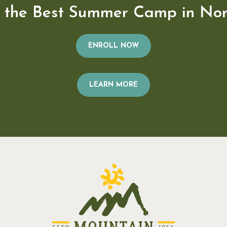
n the Best Summer Camp in Nor
ENROLL NOW
LEARN MORE