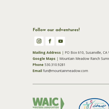
Follow our adventures!
Mailing Address
|
PO Box 610, Susanville, CA
Google Maps
|
Mountain Meadow Ranch Sum
Phone
530.310.9281
Email
fun@mountainmeadow.com