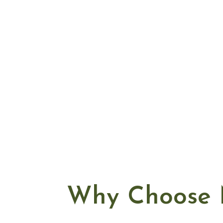
Why Choose 