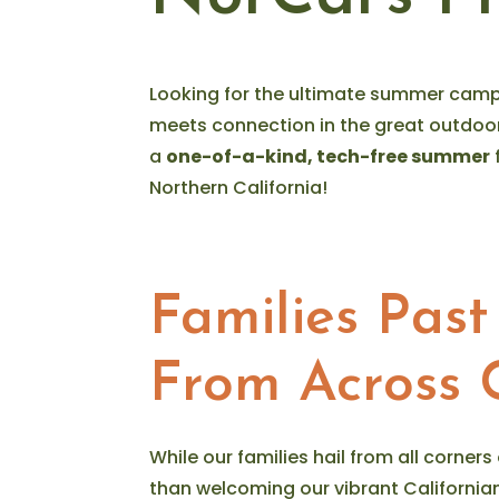
Looking for the ultimate summer camp
meets connection in the great outdoo
a
one-of-a-kind, tech-free summer
Northern California!
Families Past
From Across C
While our families hail from all corners
than welcoming our vibrant Californ