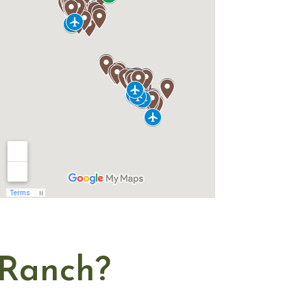
Ranch?