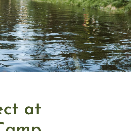
ct at
 Camp