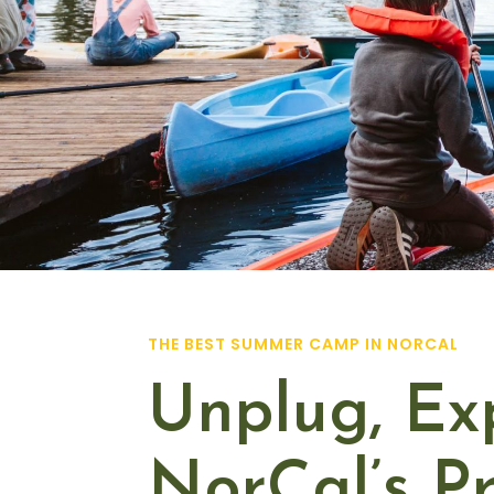
THE BEST SUMMER CAMP IN NORCAL
Unplug, Ex
NorCal’s 