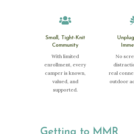

Small, Tight-Knit
Unplu
Community
Imme
With limited
No scre
enrollment, every
distract
camper is known,
real conne
valued, and
outdoor a
supported.
Getting to MMR