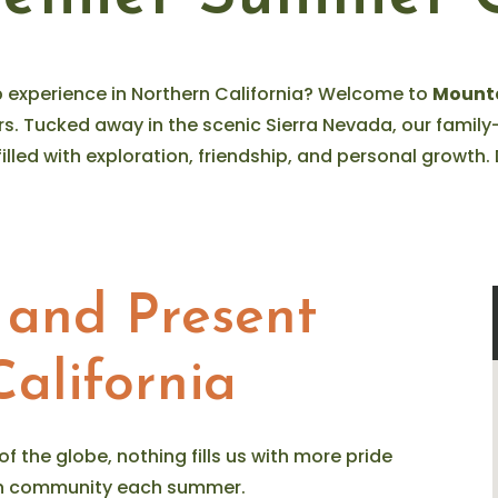
 experience in Northern California? Welcome to
Mount
rs. Tucked away in the scenic Sierra Nevada, our fami
filled with exploration, friendship, and personal growt
 and Present
alifornia
 of the globe, nothing fills us with more pride
ian community each summer.