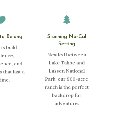


to Belong
Stunning NorCal
Setting
s build
Nestled between
dence,
Lake Tahoe and
ence, and
Lassen National
 that last a
Park, our 900-acre
time.
ranch is the perfect
backdrop for
adventure.