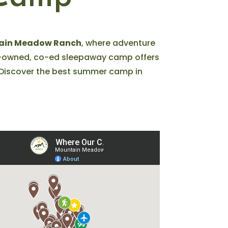
ain Meadow Ranch
, where adventure
ly-owned, co-ed sleepaway camp offers
h. Discover the best summer camp in