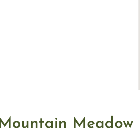
Mountain Meadow 