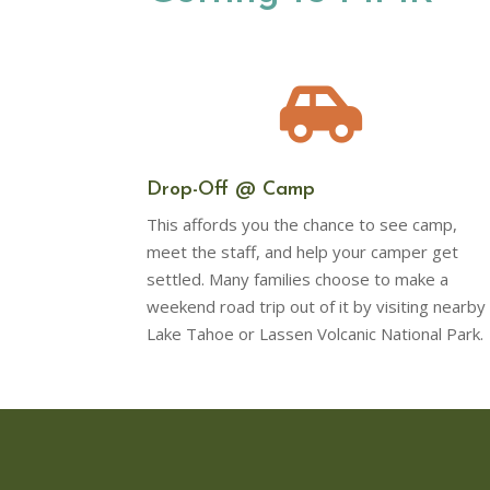

Drop-Off @ Camp
This affords you the chance to see camp,
meet the staff, and help your camper get
settled. Many families choose to make a
weekend road trip out of it by visiting nearby
Lake Tahoe or Lassen Volcanic National Park.