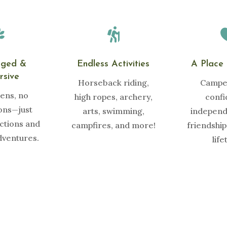


gged &
Endless Activities
A Place 
rsive
Horseback riding,
Camper
ens, no
high ropes, archery,
confi
ions—just
arts, swimming,
independ
ctions and
campfires, and more!
friendships
dventures.
life