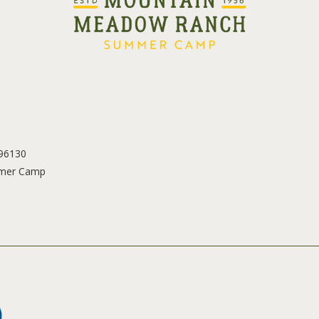
 96130
mer Camp