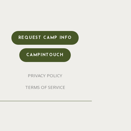
REQUEST CAMP INFO
CAMPINTOUCH
PRIVACY POLICY
TERMS OF SERVICE