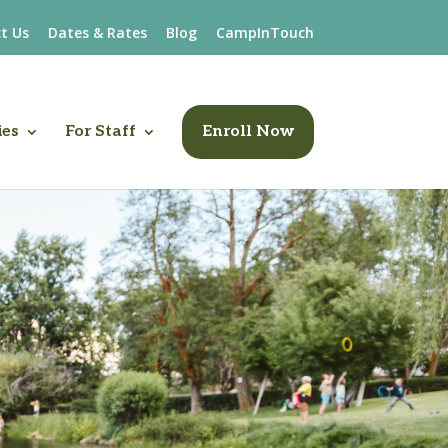
t Us
Dates & Rates
Blog
CampInTouch
ies
For Staff
Enroll Now