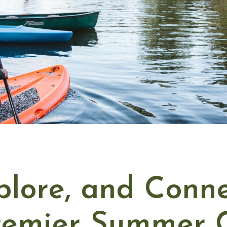
plore, and Conne
Premier Summer