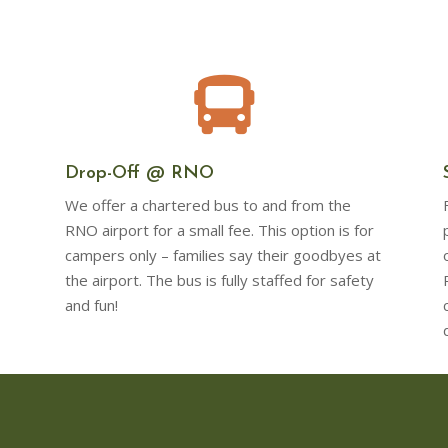

Drop-Off @ RNO
We offer a chartered bus to and from the
RNO airport for a small fee. This option is for
campers only – families say their goodbyes at
the airport. The bus is fully staffed for safety
and fun!