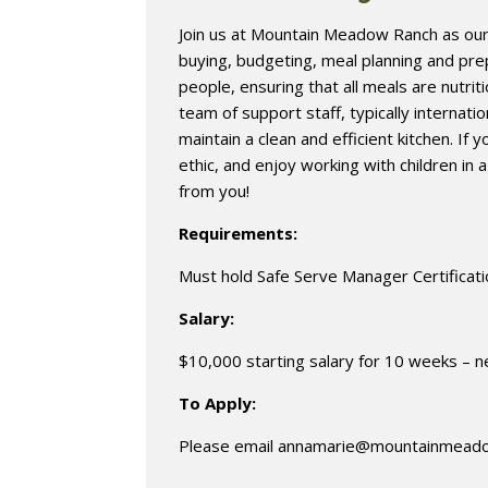
Join us at Mountain Meadow Ranch as our K
buying, budgeting, meal planning and pr
people, ensuring that all meals are nutrit
team of support staff, typically internati
maintain a clean and efficient kitchen. If 
ethic, and enjoy working with children in 
from you!
Requirements:
Must hold Safe Serve Manager Certificat
Salary:
$10,000 starting salary for 10 weeks – n
To Apply:
Please email
annamarie@mountainmead