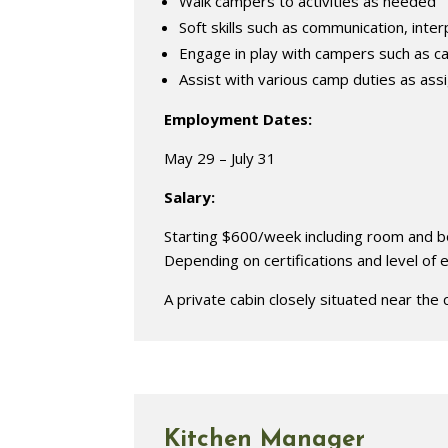
Walk campers to activities as needed
Soft skills such as communication, interp
Engage in play with campers such as c
Assist with various camp duties as ass
Employment Dates:
May 29 – July 31
Salary:
Starting $600/week including room and boa
Depending on certifications and level of
A private cabin closely situated near the 
Kitchen Manager