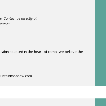
e. Contact us directly at
rested!
 cabin situated in the heart of camp. We believe the
untainmeadow.com