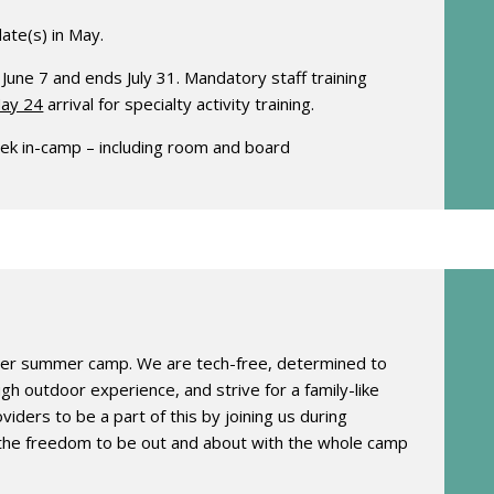
date(s) in May.
e 7 and ends July 31. Mandatory staff training
ay 24
arrival for specialty activity training.
ek in-camp – including room and board
her summer camp. We are tech-free, determined to
h outdoor experience, and strive for a family-like
iders to be a part of this by joining us during
 the freedom to be out and about with the whole camp