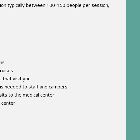
tion typically between 100-150 people per session,
ons
bruises
that visit you
 as needed to staff and campers
its to the medical center
l center