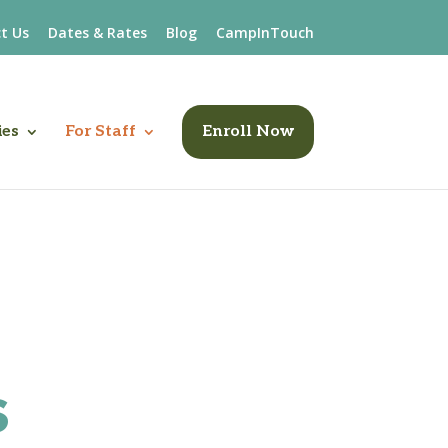
t Us
Dates & Rates
Blog
CampInTouch
ies
For Staff
Enroll Now
s