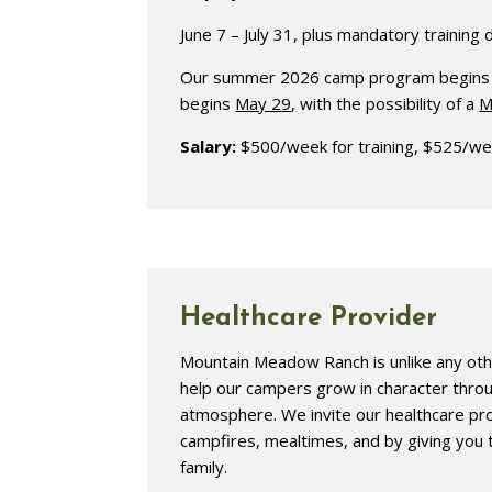
June 7 – July 31, plus mandatory training 
Our summer 2026 camp program begins Jun
begins
May 2
9
,
with the possibility of a
M
Salary:
$500/week for training, $525/we
Healthcare Provider
Mountain Meadow Ranch is unlike any ot
help our campers grow in character throug
atmosphere. We invite our healthcare prov
campfires, mealtimes, and by giving you
family.