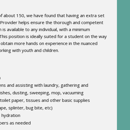
f about 150, we have found that having an extra set
e Provider helps ensure the thorough and competent
s available to any individual, with a minimum
This position is ideally suited for a student on the way
to obtain more hands on experience in the nuanced
rking with youth and children.
n
nens and assisting with laundry, gathering and
dishes, dusting, sweeping, mop, vacuuming
toilet paper, tissues and other basic supplies
pe, splinter, bug bite, etc)
 hydration
mpers as needed