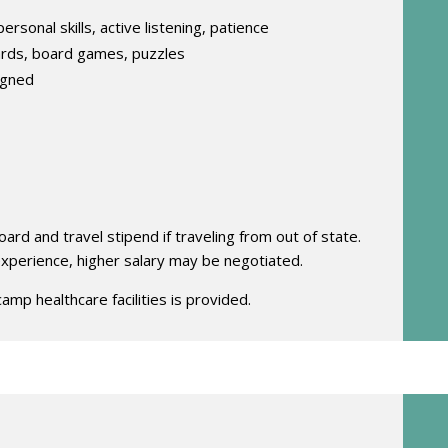
ersonal skills, active listening, patience
ards, board games, puzzles
igned
rd and travel stipend if traveling from out of state.
 experience, higher salary may be negotiated.
camp healthcare facilities is provided.