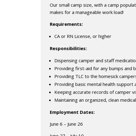
Our small camp size, with a camp popula
makes for a manageable work load!
Requirements:
CA or RN License, or higher
Responsibilities:
Dispensing camper and staff medicati
Providing first-aid for any bumps and 
Providing TLC to the homesick campers 
Providing basic mental health support
Keeping accurate records of camper vis
Maintaining an organized, clean medica
Employment Dates:
June 6 – June 26
June 27 – July 10