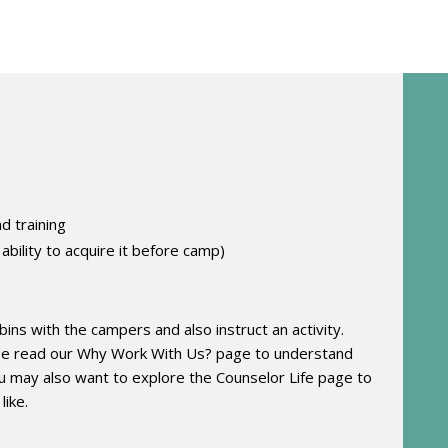
d training
 ability to acquire it before camp)
abins with the campers and also instruct an activity.
ase read our Why Work With Us? page
to understand
 may also want to explore the Counselor Life page
to
like.