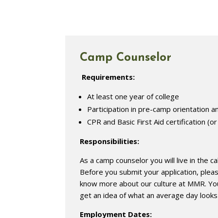
Camp Counselor
Requirements:
At least one year of college
Participation in pre-camp orientation an
CPR and Basic First Aid certification (or
Responsibilities:
As a camp counselor you will live in the c
Before you submit your application, ple
know more about our culture at MMR. You
get an idea of what an average day looks 
Employment Dates: