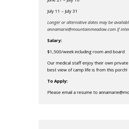
July 11 – July 31
Longer or alternative dates may be availabl
annamarie@mountainmeadow.com
if inte
Salary:
$1,500/week including room and board
Our medical staff enjoy their own private
best view of camp life is from this porch!
To Apply:
Please email a resume to
annamarie@mo