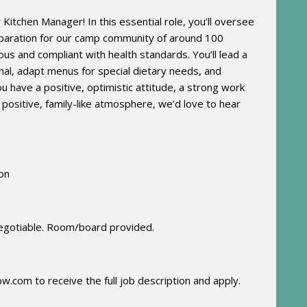
itchen Manager! In this essential role, you’ll oversee
eparation for our camp community of around 100
ious and compliant with health standards. You’ll lead a
onal, adapt menus for special dietary needs, and
you have a positive, optimistic attitude, a strong work
a positive, family-like atmosphere, we’d love to hear
ion
egotiable.
Room/board provided.
ow.com
to receive the full job description and apply
.