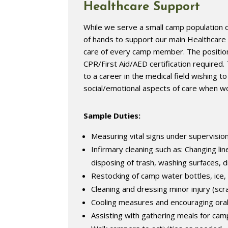
Healthcare Support
While we serve a small camp population o
of hands to support our main Healthcar
care of every camp member. The position i
CPR/First Aid/AED certification required. 
to a career in the medical field wishing 
social/emotional aspects of care when wo
Sample Duties:
Measuring vital signs under supervisio
Infirmary cleaning such as: Changing li
disposing of trash, washing surfaces, 
Restocking of camp water bottles, ice, 
Cleaning and dressing minor injury (scra
Cooling measures and encouraging oral
Assisting with gathering meals for ca