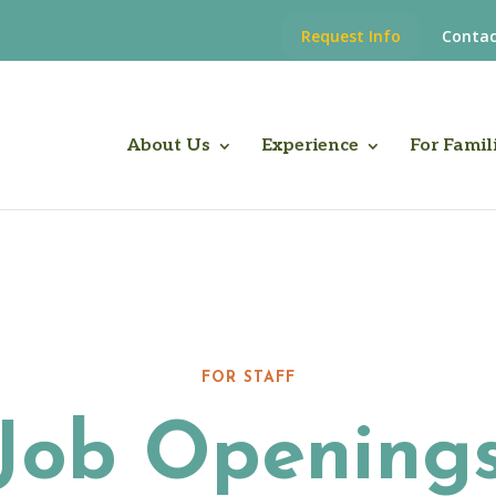
Request Info
Contac
About Us
Experience
For Famil
FOR STAFF
Job Opening