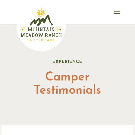
EXPERIENCE
Camper
Testimonials