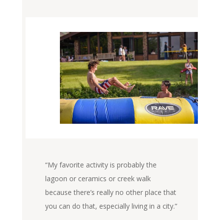
“My favorite activity is probably the
lagoon or ceramics or creek walk
because there’s really no other place that
you can do that, especially living in a city.”