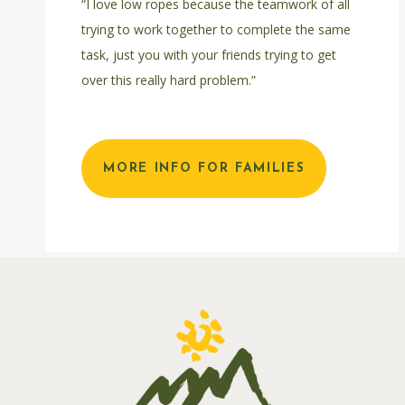
“I love low ropes because the teamwork of all
trying to work together to complete the same
task, just you with your friends trying to get
over this really hard problem.”
MORE INFO FOR FAMILIES