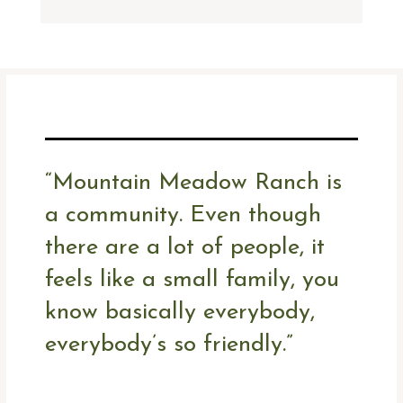
“Mountain Meadow Ranch is
a community. Even though
there are a lot of people, it
feels like a small family, you
know basically everybody,
everybody’s so friendly.”