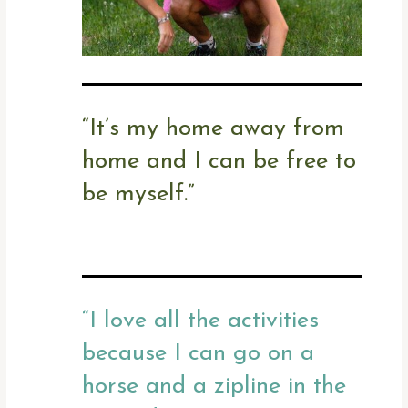
“
It’s my home away from
home and I can be free to
be myself.”
“
I love all the activities
because I can go on a
horse and a zipline in the