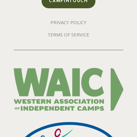
CAMPINTOUCH
PRIVACY POLICY
TERMS OF SERVICE