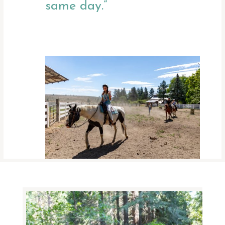
same day.”