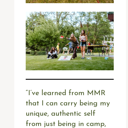
“
I’ve learned from MMR
that I can carry being my
unique, authentic self
from just being in camp,