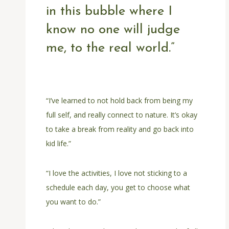
in this bubble where I
know no one will judge
me, to the real world.”
“I’ve learned to not hold back from being my
full self, and really connect to nature. It’s okay
to take a break from reality and go back into
kid life.”
“I love the activities, I love not sticking to a
schedule each day, you get to choose what
you want to do.”