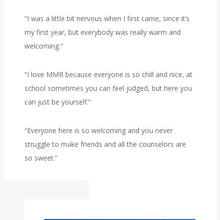
“I was a little bit nervous when I first came, since it’s
my first year, but everybody was really warm and
welcoming.”
“I love MMR because everyone is so chill and nice, at
school sometimes you can feel judged, but here you
can just be yourself.”
“Everyone here is so welcoming and you never
struggle to make friends and all the counselors are
so sweet.”