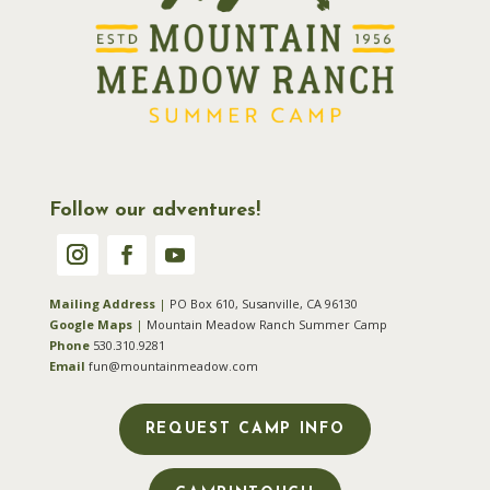
Follow our adventures!
Mailing Address
|
PO Box 610, Susanville, CA 96130
Google Maps
|
Mountain Meadow Ranch Summer Camp
Phone
530.310.9281
Email
fun@mountainmeadow.com
REQUEST CAMP INFO