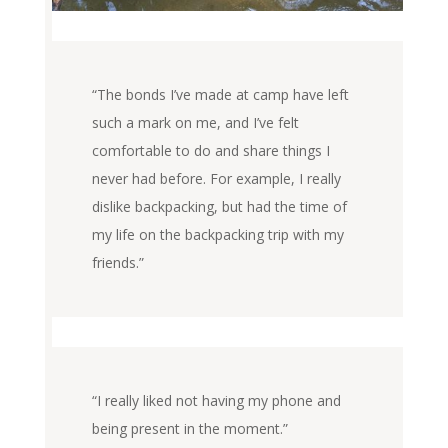
“The bonds I’ve made at camp have left
such a mark on me, and I’ve felt
comfortable to do and share things I
never had before. For example, I really
dislike backpacking, but had the time of
my life on the backpacking trip with my
friends.”
“I really liked not having my phone and
being present in the moment.”