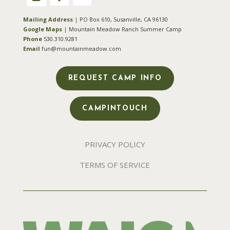
Mailing Address
|
PO Box 610, Susanville, CA 96130
Google Maps
|
Mountain Meadow Ranch Summer Camp
Phone
530.310.9281
Email
fun@mountainmeadow.com
REQUEST CAMP INFO
CAMPINTOUCH
PRIVACY POLICY
TERMS OF SERVICE