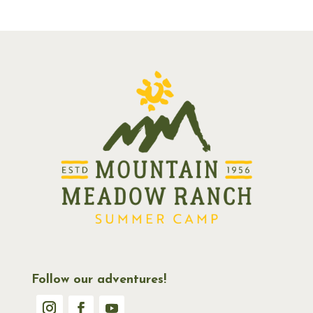
Follow our adventures!