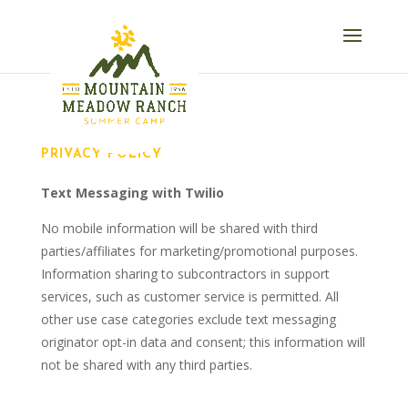
PRIVACY POLICY
Text Messaging with Twilio
No mobile information will be shared with third
parties/affiliates for marketing/promotional purposes.
Information sharing to subcontractors in support
services, such as customer service is permitted. All
other use case categories exclude text messaging
originator opt-in data and consent; this information will
not be shared with any third parties.