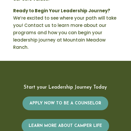
Ready to Begin Your Leadership Journey?
We’re excited to see where your path will take
you! Contact us to learn more about our
programs and how you can begin your
leadership journey at Mountain Meadow
Ranch.
Start your Leadership Journey Today
APPLY NOW TO BE A COUNSELOR
LEARN MORE ABOUT CAMPER LIFE