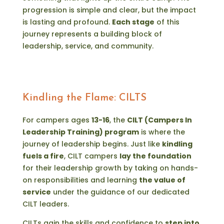
progression is simple and clear, but the impact
is lasting and profound.
Each stage
of this
journey represents a building block of
leadership, service, and community.
Kindling the Flame: CILTS
For campers ages
13-16
, the
CILT (Campers In
Leadership Training) program
is where the
journey of leadership begins. Just like
kindling
fuels a fire
, CILT campers
lay the foundation
for their leadership growth by taking on hands-
on responsibilities and learning
the value of
service
under the guidance of our dedicated
CILT leaders.
CILTs gain the skills and confidence to
step into