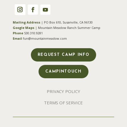
Mailing Address
|
PO Box 610, Susanville, CA 96130
Google Maps
|
Mountain Meadow Ranch Summer Camp
Phone
530.310.9281
Email
fun@mountainmeadow.com
REQUEST CAMP INFO
CAMPINTOUCH
PRIVACY POLICY
TERMS OF SERVICE