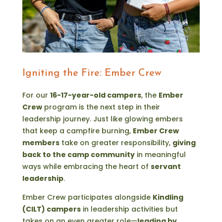
Igniting the Fire: Ember Crew
For our
16-17-year-old campers
, the
Ember
Crew
program is the next step in their
leadership journey. Just like glowing embers
that keep a campfire burning,
Ember Crew
members
take on greater responsibility,
giving
back to the camp community
in meaningful
ways while embracing the heart of
servant
leadership
.
Ember Crew participates alongside
Kindling
(CILT) campers
in leadership activities but
takes on an even greater role—
leading by