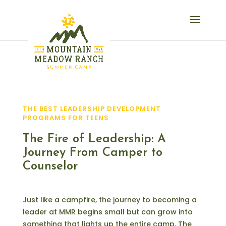
THE BEST LEADERSHIP DEVELOPMENT
PROGRAMS FOR TEENS
The Fire of Leadership: A
Journey From Camper to
Counselor
Just like a campfire, the journey to becoming a
leader at MMR begins small but can grow into
something that lights up the entire camp. The