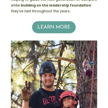
while
building on the leadership foundation
they’ve laid throughout the years.
LEARN MORE