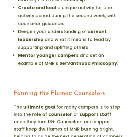
Create and lead
a unique activity for one
activity period during the second week, with
counselor guidance.
Deepen your understanding of
servant
leadership
and what it means to lead by
supporting and uplifting others.
Mentor younger campers
and set an
example of MMR’s
Servanthood Philosophy.
Fanning the Flames: Counselors
The
ultimate goal
for many campers is to step
into the role of
counselor
or
support staff
once they turn 18+. Counselors and support
staff keep the flames of MMR burning bright,
helping to guide the next generation of campers