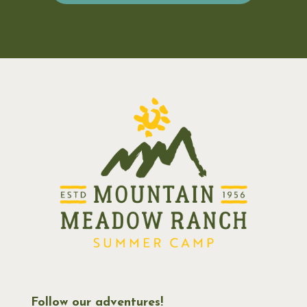
Follow our adventures!