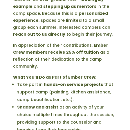
example
and
stepping up as mentors
in the
camp space. Because this is a
personalized
experience
, spaces are
limited
to a small
group each summer. Interested campers can
reach out to us directly
to begin their journey.
In appreciation of their contributions,
Ember
Crew members receive 25% off tuition
as a
reflection of their dedication to the camp
community.
What You’ll Do as Part of Ember Crew:
Take part in
hands-on service projects
that
support camp (painting, kitchen assistance,
camp beautification, etc.).
Shadow and assist
at an activity of your
choice multiple times throughout the session,
providing support to the counselor and
learning from their leadership.