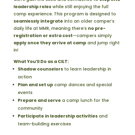
leadership roles
while still enjoying the full
camp experience. This program is designed to
seamlessly integrate
into an older camper’s
daily life at MMR, meaning there’s
no pre-
registration or extra cost
—campers simply
apply once they arrive at camp
and jump right
in!
What You’ll Do as a CILT:
Shadow counselors
to learn leadership in
action
Plan and set up
camp dances and special
events
Prepare and serve
a camp lunch for the
community
Participate in leadership activities
and
team-building exercises