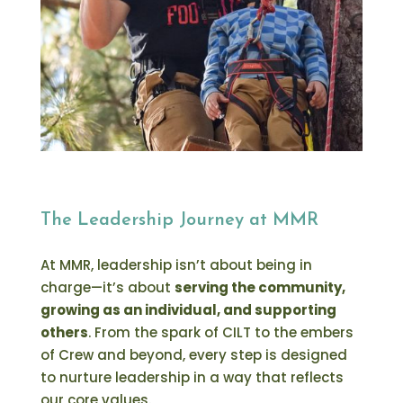
The Leadership Journey at MMR
At MMR, leadership isn’t about being in
charge—it’s about
serving the community,
growing as an individual, and supporting
others
. From the spark of CILT to the embers
of Crew and beyond, every step is designed
to nurture leadership in a way that reflects
our core values.