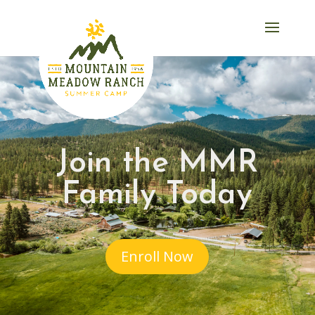
Join the MMR
Family Today
Enroll Now