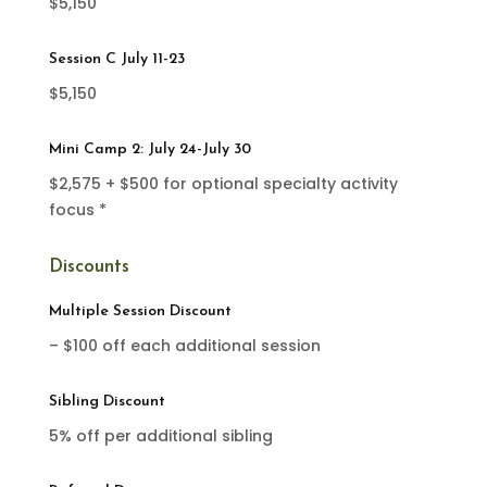
$5,150
Session C July 11-23
$5,150
Mini Camp 2: July 24-July 30
$2,575 + $500 for optional specialty activity
focus *
Discounts
Multiple Session Discount
– $100 off each additional session
Sibling Discount
5% off per additional sibling