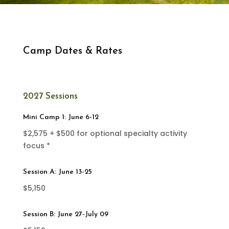
Camp Dates & Rates
2027 Sessions
Mini Camp 1: June 6-12
$2,575 + $500 for optional specialty activity
focus *
Session A: June 13-25
$5,150
Session B: June 27-July 09