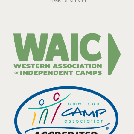
TERMS OF SERVICE