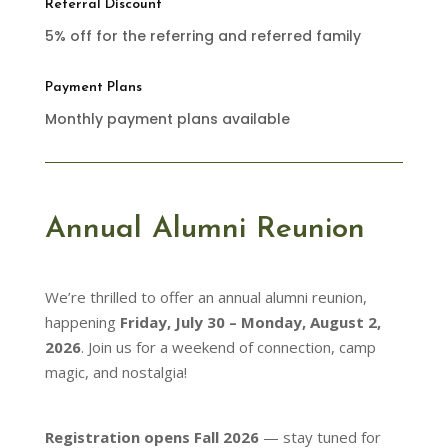
Referral Discount
5% off for the referring and referred family
Payment Plans
Monthly payment plans available
Annual Alumni Reunion
We’re thrilled to offer an annual alumni reunion,
happening
Friday, July 30 – Monday, August 2,
2026
. Join us for a weekend of connection, camp
magic, and nostalgia!
Registration opens Fall 2026
— stay tuned for