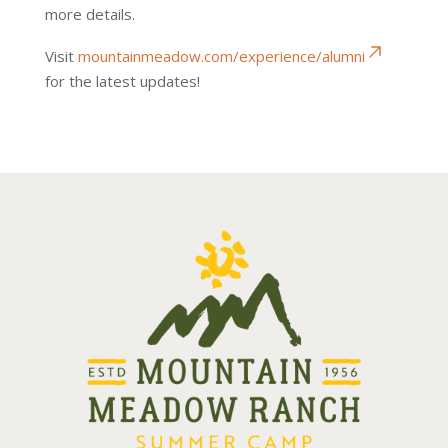
more details.
Visit
mountainmeadow.com/experience/alumni
for the latest updates!