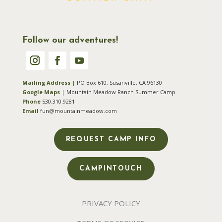
Follow our adventures!
Mailing Address
|
PO Box 610, Susanville, CA 96130
Google Maps
|
Mountain Meadow Ranch Summer Camp
Phone
530.310.9281
Email
fun@mountainmeadow.com
REQUEST CAMP INFO
CAMPINTOUCH
PRIVACY POLICY