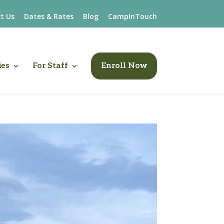
t Us
Dates & Rates
Blog
CampInTouch
ies
For Staff
Enroll Now