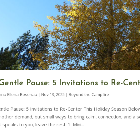
Gentle Pause: 5 Invitations to Re-Cen
nna Ellena-Rosenau
|
Nov 13, 2025
|
Beyond the Campfire
ntle Pause: 5 Invitations to Re-Center This Holiday Season Below 
nother demand, but small ways to bring calm, connection, and a 
 speaks to you, leave the rest. 1. Mini...