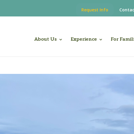
Request Info
Contac
About Us
Experience
For Famil