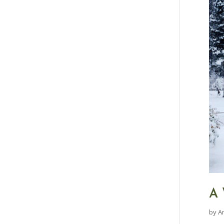
A 
by
A