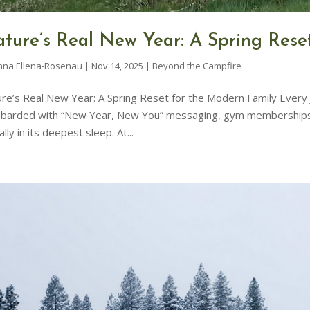
ture’s Real New Year: A Spring Rese
nna Ellena-Rosenau
|
Nov 14, 2025
|
Beyond the Campfire
re’s Real New Year: A Spring Reset for the Modern Family Every J
arded with “New Year, New You” messaging, gym memberships, an
ally in its deepest sleep. At...