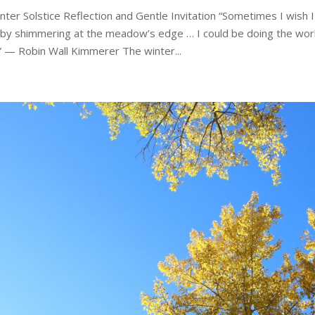
nter Solstice Reflection and Gentle Invitation “Sometimes I wish 
 by shimmering at the meadow’s edge … I could be doing the work 
” — Robin Wall Kimmerer The winter...