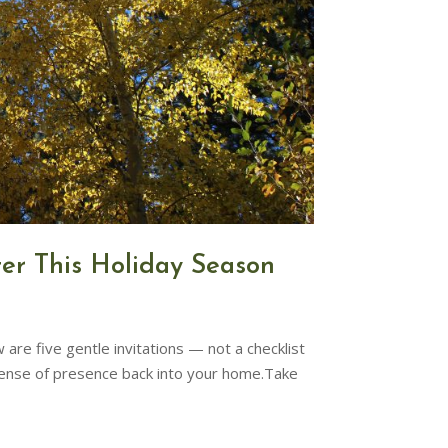
ter This Holiday Season
are five gentle invitations — not a checklist
sense of presence back into your home.Take