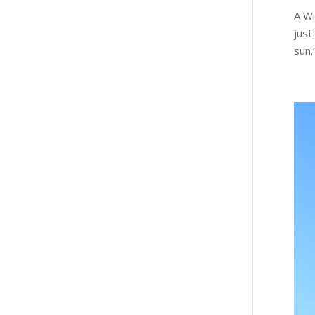
A Wi
just
sun.