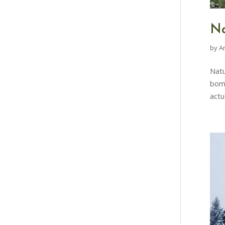
Na
by
A
Natu
bomb
actu