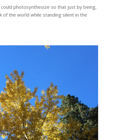
I could photosynthesize so that just by being,
of the world while standing silent in the