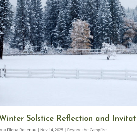
Winter Solstice Reflection and Invitat
nna Ellena-Rosenau
|
Nov 14, 2025
|
Beyond the Campfire