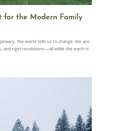
t for the Modern Family
anuary, the world tells us to change. We are
d rigid resolutions—all while the earth is