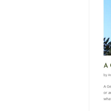
A 
by
A
A Ge
or a
what