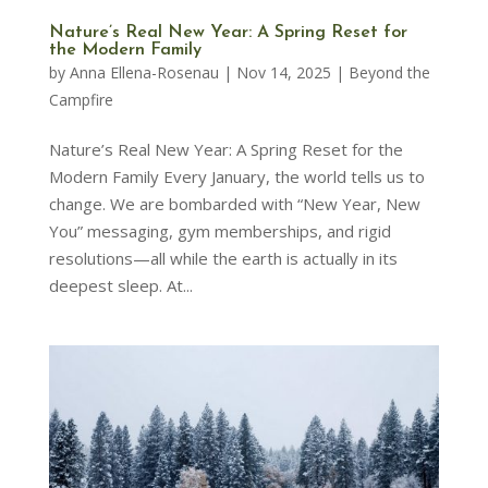
Nature’s Real New Year: A Spring Reset for
the Modern Family
by
Anna Ellena-Rosenau
|
Nov 14, 2025
|
Beyond the
Campfire
Nature’s Real New Year: A Spring Reset for the
Modern Family Every January, the world tells us to
change. We are bombarded with “New Year, New
You” messaging, gym memberships, and rigid
resolutions—all while the earth is actually in its
deepest sleep. At...