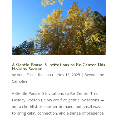
A Gentle Pause: 5 Invitations to Re-Center This
Holiday Season
by
Anna Ellena-Rosenau
|
Nov 13, 2025
|
Beyond the
Campfire
A Gentle Pause: 5 Invitations to Re-Center This
Holiday Season Below are five gentle invitations —
not a checklist or another demand, but small ways
to bring calm, connection, and a sense of presence