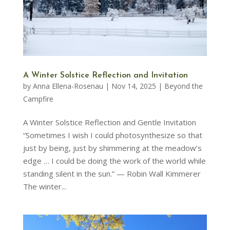
A Winter Solstice Reflection and Invitation
by
Anna Ellena-Rosenau
|
Nov 14, 2025
|
Beyond the
Campfire
A Winter Solstice Reflection and Gentle Invitation
“Sometimes I wish I could photosynthesize so that
just by being, just by shimmering at the meadow’s
edge … I could be doing the work of the world while
standing silent in the sun.” — Robin Wall Kimmerer
The winter...