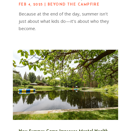
FEB 4, 2025
|
BEYOND THE CAMPFIRE
Because at the end of the day, summer isn’t
just about what kids do—it’s about who they
become.