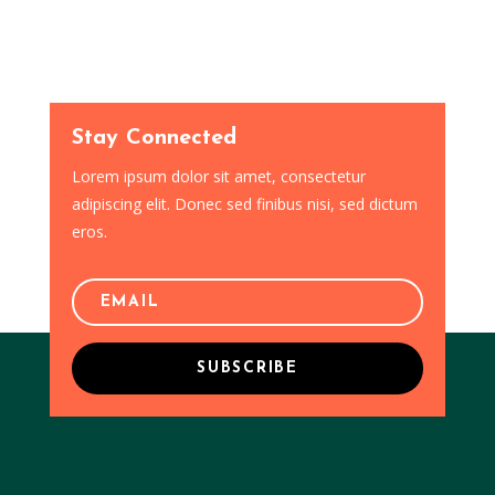
Stay Connected
Lorem ipsum dolor sit amet, consectetur
adipiscing elit. Donec sed finibus nisi, sed dictum
eros.
SUBSCRIBE