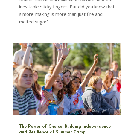
inevitable sticky fingers. But did you know that
s’more-making is more than just fire and
melted sugar?
The Power of Choice: Building Independence
and Resilience at Summer Camp