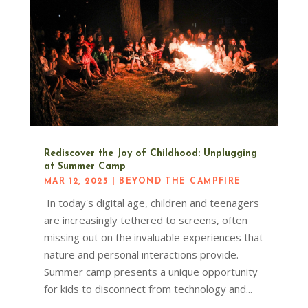
Rediscover the Joy of Childhood: Unplugging
at Summer Camp
MAR 12, 2025
|
BEYOND THE CAMPFIRE
In today's digital age, children and teenagers
are increasingly tethered to screens, often
missing out on the invaluable experiences that
nature and personal interactions provide.
Summer camp presents a unique opportunity
for kids to disconnect from technology and...