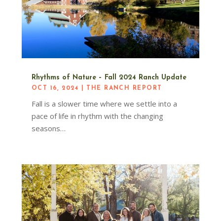
Rhythms of Nature – Fall 2024 Ranch Update
OCT 16, 2024
|
THE RANCH REPORT
Fall is a slower time where we settle into a
pace of life in rhythm with the changing
seasons…