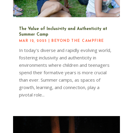
The Value of Inclusivity and Authenticity at
Summer Camp
MAR 12, 2025
|
BEYOND THE CAMPFIRE
In today's diverse and rapidly evolving world,
fostering inclusivity and authenticity in
environments where children and teenagers
spend their formative years is more crucial
than ever. Summer camps, as spaces of
growth, learning, and connection, play a
pivotal role...