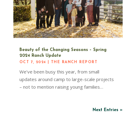
Beauty of the Changing Seasons – Spring
2024 Ranch Update
OCT 7, 2024
|
THE RANCH REPORT
We’ve been busy this year, from small
updates around camp to large-scale projects
– not to mention raising young families…
Next Entries »