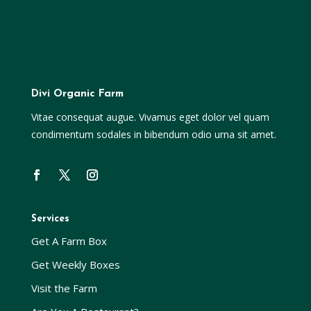
Divi Organic Farm
Vitae consequat augue. Vivamus eget dolor vel quam
condimentum sodales in bibendum odio urna sit amet.
Services
Get A Farm Box
Get Weekly Boxes
Visit the Farm