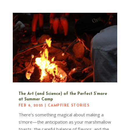
The Art (and Science) of the Perfect S’more
at Summer Camp
FEB 6, 2025
|
CAMPFIRE STORIES
There’s something magical about making a
s’more—the anticipation as your marshmallow
toasts, the careful balance of flavors, and the