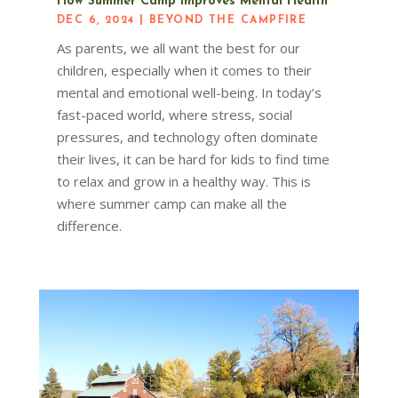
How Summer Camp Improves Mental Health
DEC 6, 2024
|
BEYOND THE CAMPFIRE
As parents, we all want the best for our
children, especially when it comes to their
mental and emotional well-being. In today’s
fast-paced world, where stress, social
pressures, and technology often dominate
their lives, it can be hard for kids to find time
to relax and grow in a healthy way. This is
where summer camp can make all the
difference.