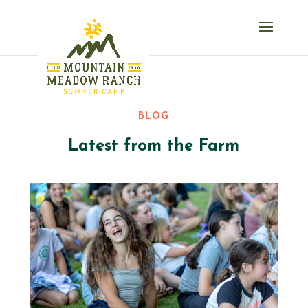
BLOG
Latest from the Farm