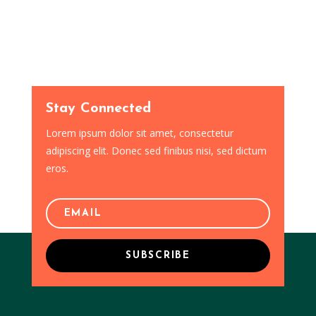
Stay Connected
Lorem ipsum dolor sit amet, consectetur
adipiscing elit. Donec sed finibus nisi, sed dictum
eros.
SUBSCRIBE