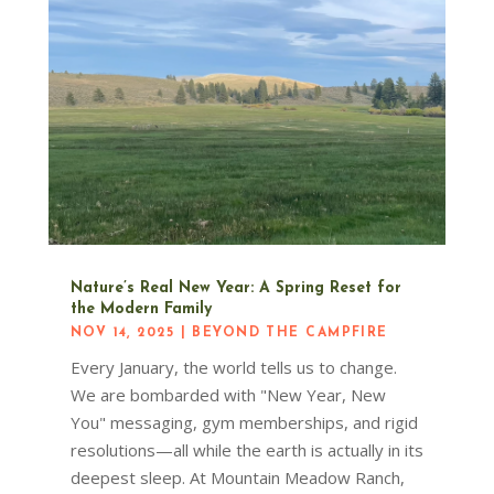
Nature’s Real New Year: A Spring Reset for
the Modern Family
NOV 14, 2025
|
BEYOND THE CAMPFIRE
Every January, the world tells us to change.
We are bombarded with "New Year, New
You" messaging, gym memberships, and rigid
resolutions—all while the earth is actually in its
deepest sleep. At Mountain Meadow Ranch,