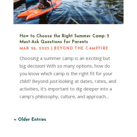
How to Choose the Right Summer Camp: 5
Must-Ask Questions for Parents
MAR 26, 2025
|
BEYOND THE CAMPFIRE
Choosing a summer camp is an exciting but
big decision! With so many options, how do
you know which camp is the right fit for your
child? Beyond just looking at dates, rates, and
activities, it's important to dig deeper into a
camp’s philosophy, culture, and approach...
« Older Entries