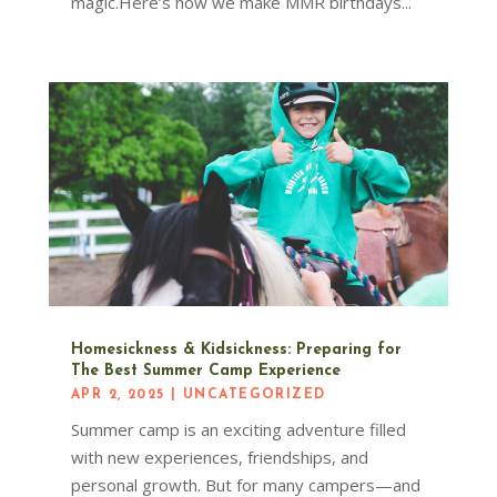
magic.Here’s how we make MMR birthdays...
Homesickness & Kidsickness: Preparing for
The Best Summer Camp Experience
APR 2, 2025
|
UNCATEGORIZED
Summer camp is an exciting adventure filled
with new experiences, friendships, and
personal growth. But for many campers—and