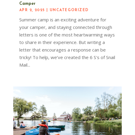
Camper
APR 2, 2025
|
UNCATEGORIZED
Summer camp is an exciting adventure for
your camper, and staying connected through
letters is one of the most heartwarming ways
to share in their experience. But writing a
letter that encourages a response can be
tricky! To help, we’ve created the 6 S's of Snail
Mail...