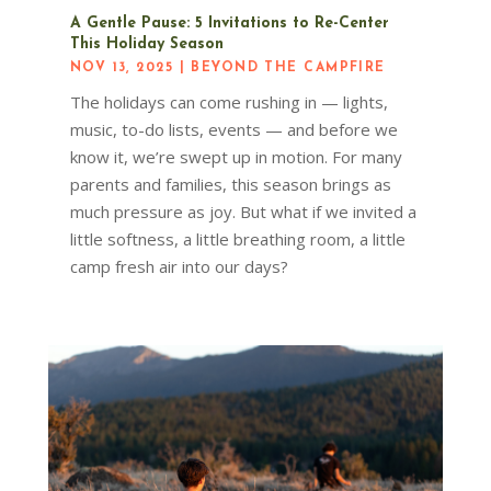
A Gentle Pause: 5 Invitations to Re-Center
This Holiday Season
NOV 13, 2025
|
BEYOND THE CAMPFIRE
The holidays can come rushing in — lights,
music, to-do lists, events — and before we
know it, we’re swept up in motion. For many
parents and families, this season brings as
much pressure as joy. But what if we invited a
little softness, a little breathing room, a little
camp fresh air into our days?