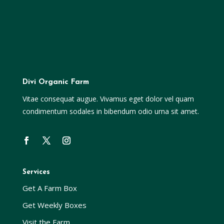
Divi Organic Farm
Vitae consequat augue. Vivamus eget dolor vel quam
condimentum sodales in bibendum odio urna sit amet.
Services
Get A Farm Box
Get Weekly Boxes
Visit the Farm