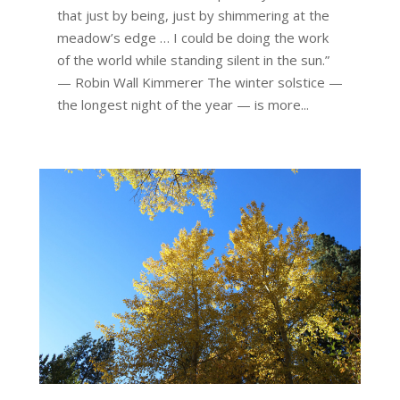
that just by being, just by shimmering at the
meadow’s edge … I could be doing the work
of the world while standing silent in the sun.”
— Robin Wall Kimmerer The winter solstice —
the longest night of the year — is more...