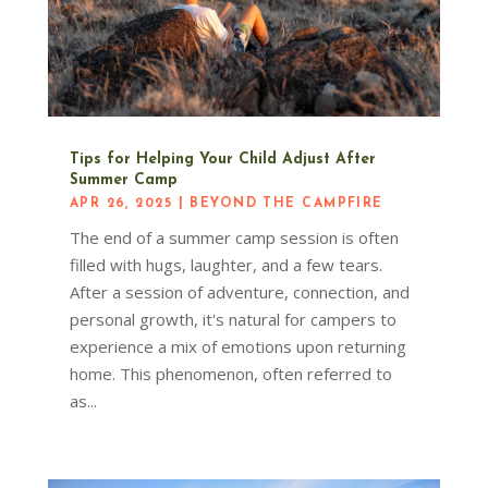
Tips for Helping Your Child Adjust After
Summer Camp
APR 26, 2025
|
BEYOND THE CAMPFIRE
The end of a summer camp session is often
filled with hugs, laughter, and a few tears.
After a session of adventure, connection, and
personal growth, it's natural for campers to
experience a mix of emotions upon returning
home. This phenomenon, often referred to
as...