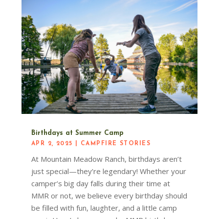
Birthdays at Summer Camp
APR 2, 2025
|
CAMPFIRE STORIES
At Mountain Meadow Ranch, birthdays aren’t
just special—they’re legendary! Whether your
camper’s big day falls during their time at
MMR or not, we believe every birthday should
be filled with fun, laughter, and a little camp