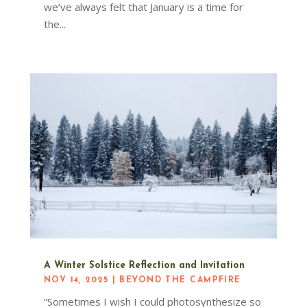
we’ve always felt that January is a time for
the...
A Winter Solstice Reflection and Invitation
NOV 14, 2025
|
BEYOND THE CAMPFIRE
“Sometimes I wish I could photosynthesize so