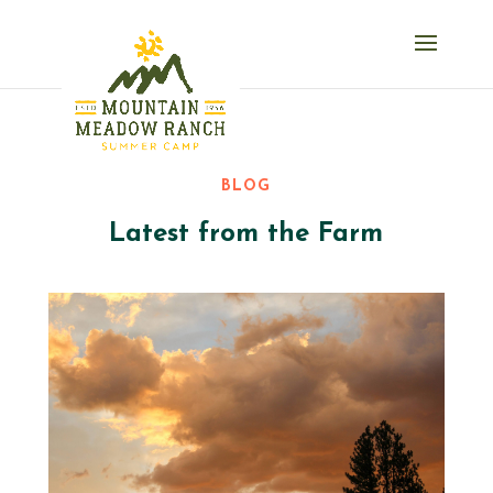
BLOG
Latest from the Farm