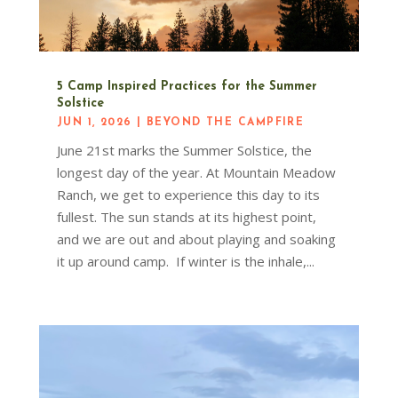
5 Camp Inspired Practices for the Summer
Solstice
JUN 1, 2026
|
BEYOND THE CAMPFIRE
June 21st marks the Summer Solstice, the
longest day of the year. At Mountain Meadow
Ranch, we get to experience this day to its
fullest. The sun stands at its highest point,
and we are out and about playing and soaking
it up around camp. If winter is the inhale,...