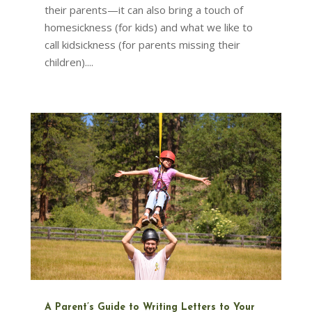
their parents—it can also bring a touch of
homesickness (for kids) and what we like to
call kidsickness (for parents missing their
children)....
A Parent’s Guide to Writing Letters to Your