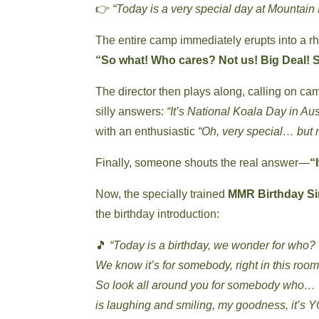
👉
“Today is a very special day at Mounta
The entire camp immediately erupts into a r
“So what! Who cares? Not us! Big Deal! S
The director then plays along, calling on ca
silly answers:
“It’s National Koala Day in Aust
with an enthusiastic
“Oh, very special… but 
Finally, someone shouts the real answer—
“
Now, the specially trained
MMR Birthday Si
the birthday introduction:
🎵
“Today is a birthday, we wonder for who?
We know it’s for somebody, right in this room
So look all around you for somebody who…
is laughing and smiling, my goodness, it’s 