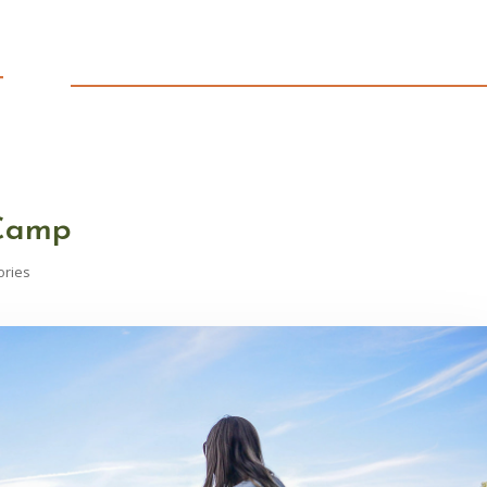
T
 Camp
ories