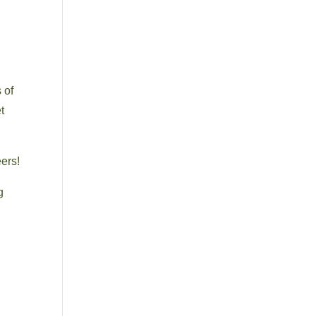
 of
t
eers!
g