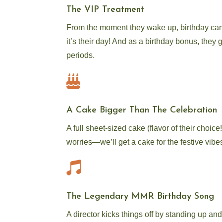
The VIP Treatment
From the moment they wake up, birthday cam
it’s their day! And as a birthday bonus, they 
periods.

A Cake Bigger Than The Celebration
A full sheet-sized cake (flavor of their choic
worries—we’ll get a cake for the festive vibes

The Legendary MMR Birthday Song
A director kicks things off by standing up a