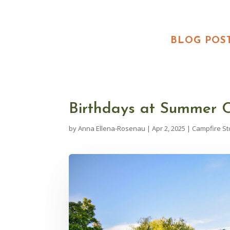
BLOG POS
Birthdays at Summer
by
Anna Ellena-Rosenau
|
Apr 2, 2025
|
Campfire St