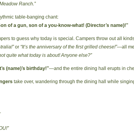
in Meadow Ranch.”
hythmic table-banging chant:
on of a gun, son of a you-know-what! (Director’s name)!”
mpers to guess why today is special. Campers throw out all kinds
ralia!”
or
“It’s the anniversary of the first grilled cheese!”
—all me
not quite what today is about! Anyone else?”
It’s (name)’s birthday!”
—and the entire dining hall erupts in ch
ngers
take over, wandering through the dining hall while singin
.
YOU!”