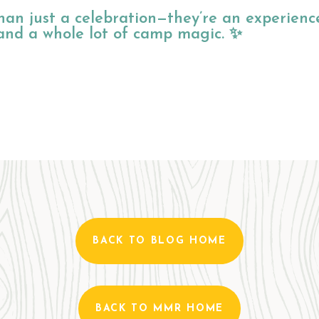
an just a celebration—they’re an experienc
, and a whole lot of camp magic. ✨
BACK TO BLOG HOME
BACK TO MMR HOME