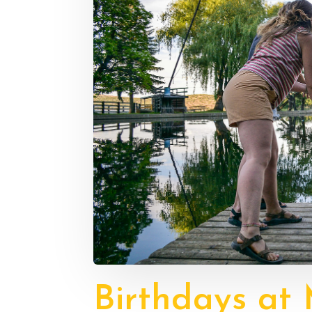
Birthdays at