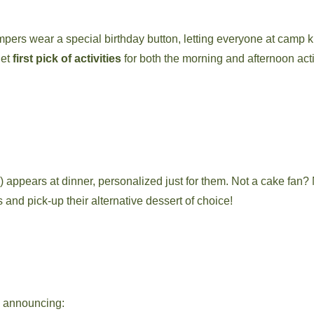
pers wear a special birthday button, letting everyone at camp
get
first pick of activities
for both the morning and afternoon acti
e!) appears at dinner, personalized just for them. Not a cake fan?
 and pick-up their alternative dessert of choice!
nd announcing: