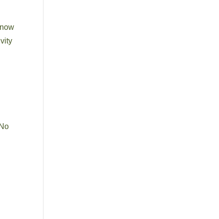
 know
vity
 No