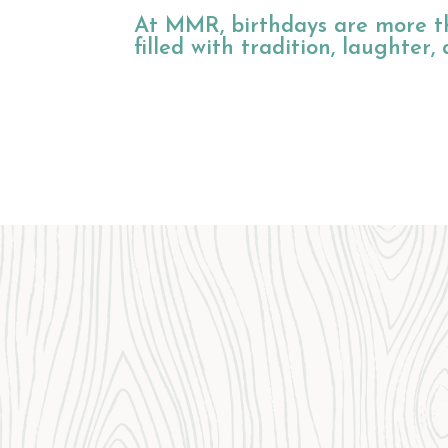
At MMR, birthdays are more th
filled with tradition, laughter