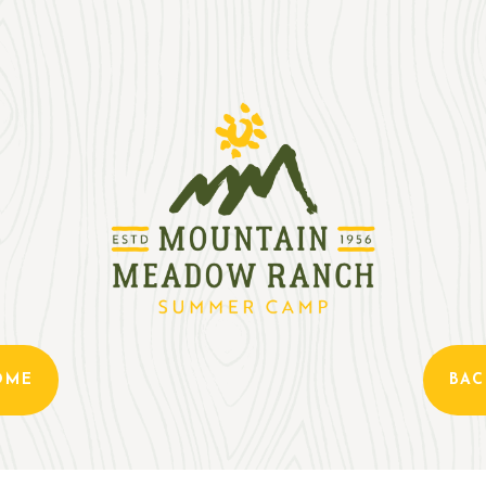
OME
BAC