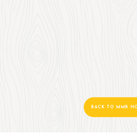
BACK TO MMR H