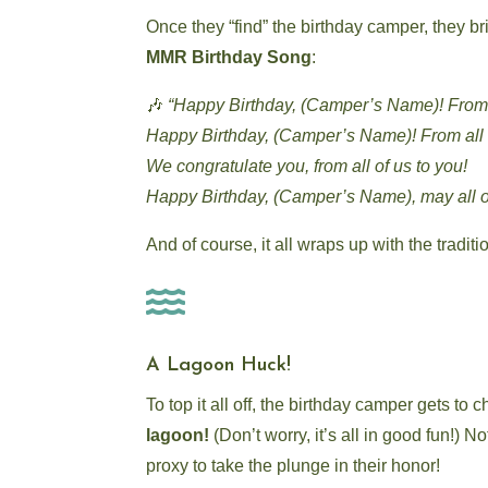
Once they “find” the birthday camper, they br
MMR Birthday Song
:
🎶
“Happy Birthday, (Camper’s Name)! From a
Happy Birthday, (Camper’s Name)! From all o
We congratulate you, from all of us to you!
Happy Birthday, (Camper’s Name), may all o
And of course, it all wraps up with the tradit

A Lagoon Huck!
To top it all off, the birthday camper gets to
lagoon!
(Don’t worry, it’s all in good fun!) 
proxy to take the plunge in their honor!