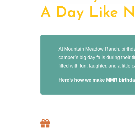
A Day Like N
At Mountain Meadow Ranch, birthday
camper’s big day falls during their 
filled with fun, laughter, and a littl
Here’s how we make MMR birthday
