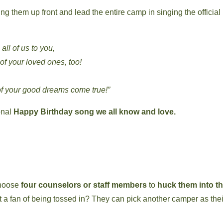
ing them up front and lead the entire camp in singing the official
ll of us to you,
f your loved ones, too!
f your good dreams come true!”
ional
Happy Birthday song we all know and love.
 choose
four counselors or staff members
to
huck them into t
Not a fan of being tossed in? They can pick another camper as thei