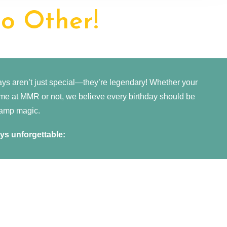
o Other!
s aren’t just special—they’re legendary! Whether your
time at MMR or not, we believe every birthday should be
e camp magic.
s unforgettable: