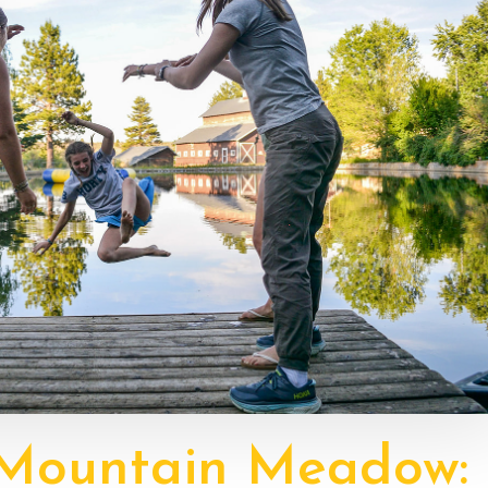
 Mountain Meadow: