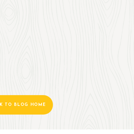
K TO BLOG HOME